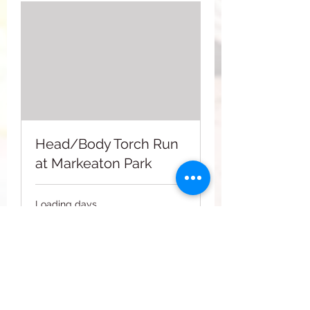
Head/Body Torch Run
at Markeaton Park
Loading days...
2
£2
British
pounds
Book Now