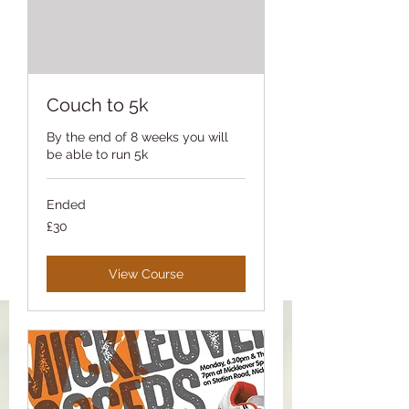
Couch to 5k
By the end of 8 weeks you will
be able to run 5k
Ended
30
£30
British
pounds
View Course