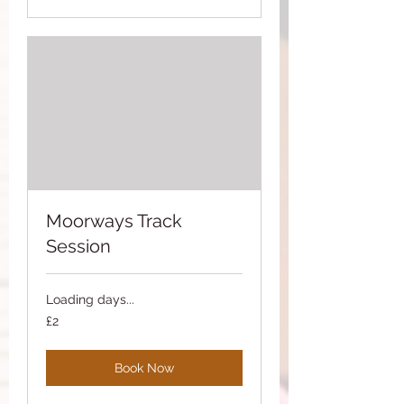
Moorways Track
Session
Loading days...
2
£2
British
pounds
Book Now