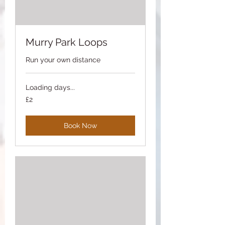
Murry Park Loops
Run your own distance
Loading days...
2
£2
British
pounds
Book Now