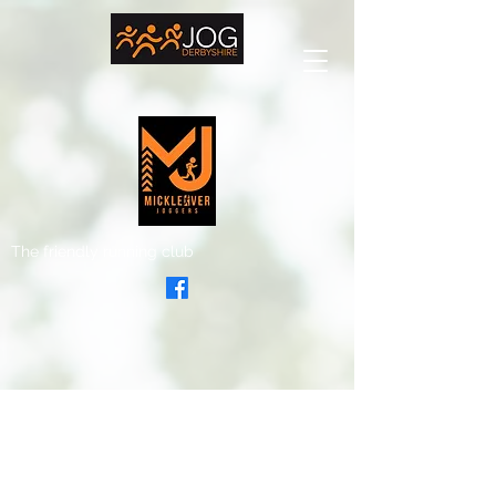
The friendly running club