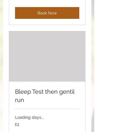
pounds
Book Now
Bleep Test then gentil
run
Loading days...
2
£2
British
pounds