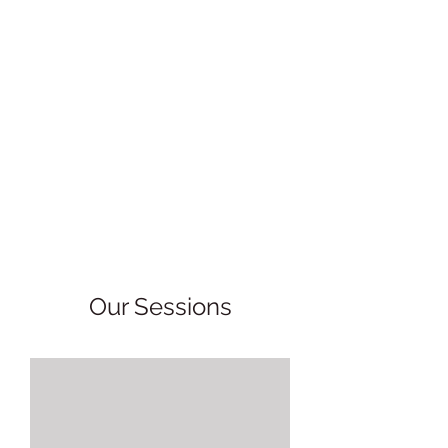
Our Sessions