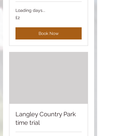
Loading days...
2
£2
British
pounds
Book Now
Langley Country Park
time trial