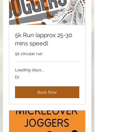
5k Run (approx 25-30
mins speed)
5k circular run
Loading days...
2
£2
British
pounds
Book Now