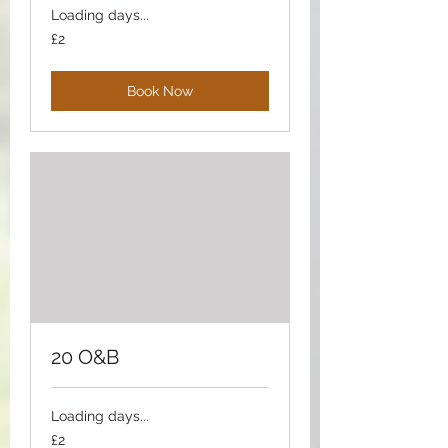
Loading days...
2
£2
British
pounds
Book Now
20 O&B
Loading days...
2
£2
British