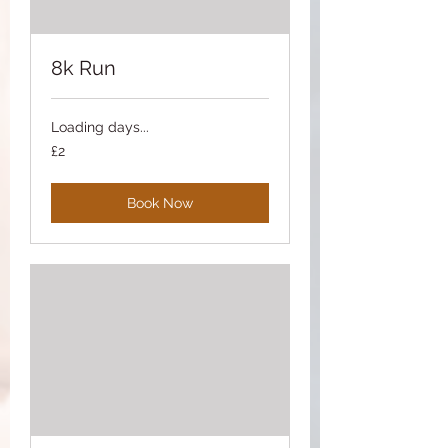
8k Run
Loading days...
2
£2
British
pounds
Book Now