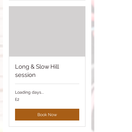
Long & Slow Hill
session
Loading days...
2
£2
British
pounds
Book Now