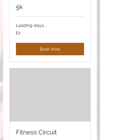
5k
Loading days...
2
£2
British
pounds
Book Now
Fitness Circuit