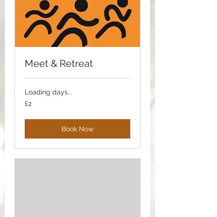
Meet & Retreat
Loading days...
2
£2
British
pounds
Book Now