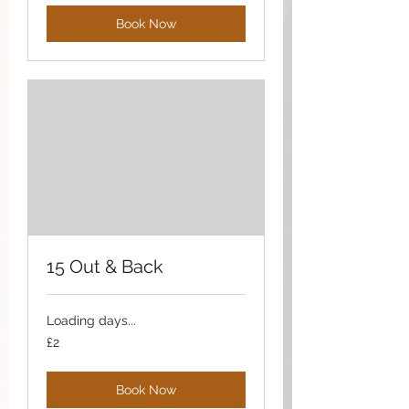
Book Now
15 Out & Back
Loading days...
2
£2
British
pounds
Book Now