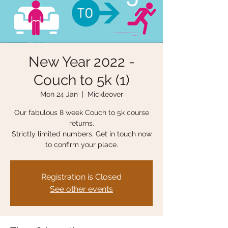
New Year 2022 -
Couch to 5k (1)
Mon 24 Jan
  |  
Mickleover
Our fabulous 8 week Couch to 5k course
returns.
Strictly limited numbers. Get in touch now
to confirm your place.
Registration is Closed
See other events