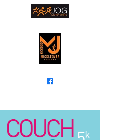
The friendly running club