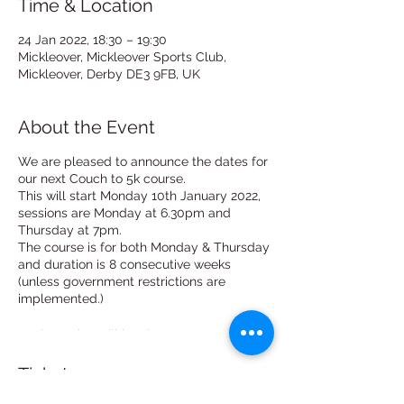
Time & Location
24 Jan 2022, 18:30 – 19:30
Mickleover, Mickleover Sports Club,
Mickleover, Derby DE3 9FB, UK
About the Event
We are pleased to announce the dates for
our next Couch to 5k course.
This will start Monday 10th January 2022,
sessions are Monday at 6.30pm and
Thursday at 7pm.
The course is for both Monday & Thursday
and duration is 8 consecutive weeks
(unless government restrictions are
implemented.)
Each session will last between 30mins and
1 hour. (no longer than an hour)
Tickets
Our club is based at Mickleover Sports