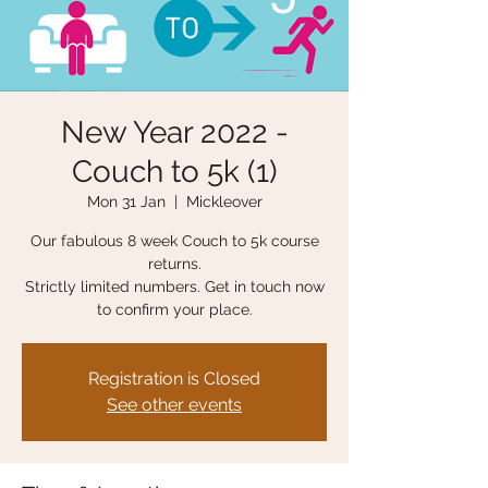
New Year 2022 -
Couch to 5k (1)
Mon 31 Jan
  |  
Mickleover
Our fabulous 8 week Couch to 5k course
returns.
Strictly limited numbers. Get in touch now
to confirm your place.
Registration is Closed
See other events